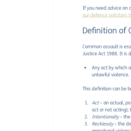
If you need advice on c
our defence solicitors 
Definition o
Common assault is essen
Justice Act 1988. It i
Any act by which a
unlawful violence.
This definition can be 
Act 
– an actual, po
act or not acting);
Intentionally 
– th
Recklessly 
– the d
apprehend violence