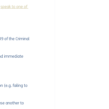
 
speak to one of 
9 of the Criminal 
end immediate 
(e.g. failing to 
use another to 