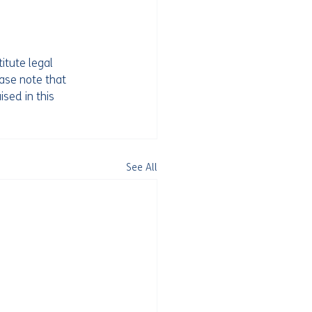
itute legal 
ease note that 
ised in this 
See All