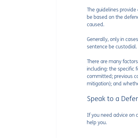
The guidelines provide 
be based on the defenda
caused.
Generally, only in case
sentence be custodial.
There are many factors
including: the specific
committed; previous con
mitigation); and wheth
Speak to a Defe
If you need advice on c
help you.