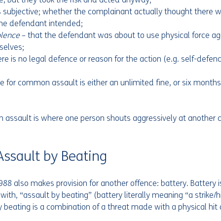
is subjective; whether the complainant actually thought there w
the defendant intended;
olence 
– that the defendant was about to use physical force ag
complainant themselves;	
ere is no legal defence or reason for the action (e.g. self-defenc
or common assault is either an unlimited fine, or six months i
ssault is where one person shouts aggressively at another c
  
 Assault by Beating
988 also makes provision for another offence: battery. Battery i
ith, “assault by beating” (battery literally meaning “a strike/hi
 beating is a combination of a threat made with a physical hit or