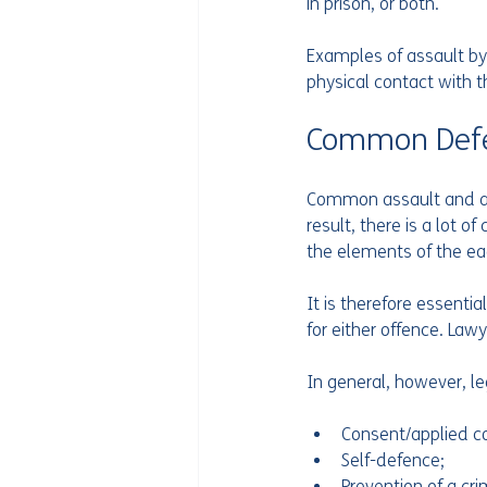
in prison, or both.
Examples of assault by
physical contact with t
Common Def
Common assault and ass
result, there is a lot o
the elements of the ea
It is therefore essenti
for either offence. Lawy
In general, however, l
Consent/applied co
Self-defence;
Prevention of a cr