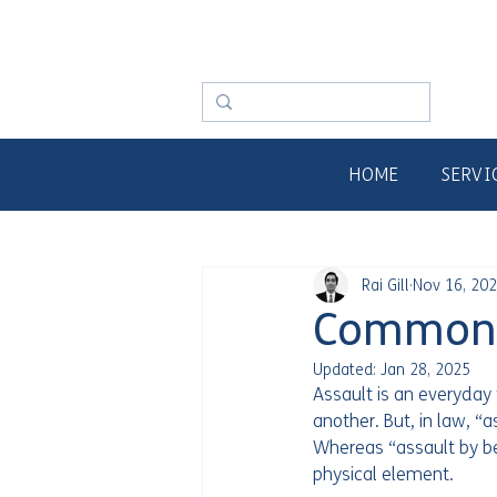
HOME
SERVI
Rai Gill
Nov 16, 20
Common A
Updated:
Jan 28, 2025
Assault is an everyda
another. But, in law, “
Whereas “assault by bea
physical element.