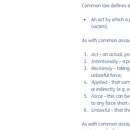
Common law defines as
An act by which a p
(victim).
As with common assault,
Act 
– an actual, po
Intentionally 
– a p
Recklessly 
– taking
unlawful force;
Applied 
– that som
or indirectly (e.g.
Force 
– this can be
to any force short 
Unlawful 
– that th
As with common assault