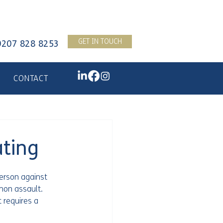
GET IN TOUCH
0207 828 8253
CONTACT
ting
erson against 
mon assault. 
 requires a 