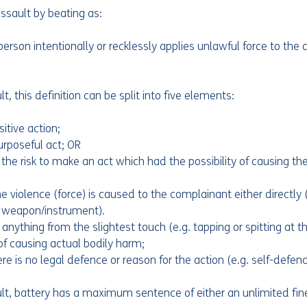
sault by beating as:
erson intentionally or recklessly applies unlawful force to the
 this definition can be split into five elements:
sitive action;
urposeful act; OR
 the risk to make an act which had the possibility of causing the
e violence (force) is caused to the complainant either directly (
 a weapon/instrument).
 anything from the slightest touch (e.g. tapping or spitting at 
of causing actual bodily harm;
ere is no legal defence or reason for the action (e.g. self-defenc
, battery has a maximum sentence of either an unlimited fine