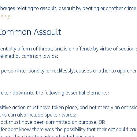
harges relating to assault, assault by beating or another crime
today.
f Common Assault
tially a form of threat, and is an offence by virtue of section 3
s defined at common law as:
 person intentionally, or recklessly, causes another to appreh
broken down into the following essential elements:
sitive action must have taken place, and not merely an omission 
 this can also include spoken words;
e act must have been committed on purpose; OR
efendant knew there was the possibility that their act could ca
, but they took the risk and acted anyway;