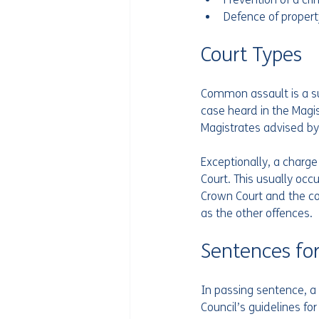
Defence of propert
Court Types 
Common assault is a su
case heard in the Magis
Magistrates advised by a
Exceptionally, a charg
Court. This usually occ
Crown Court and the co
as the other offences. 
Sentences for
In passing sentence, a 
Council’s guidelines f