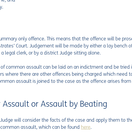
y.
mmary only offence. This means that the offence will be pros
trates’ Court. Judgement will be made by either a lay bench of 
 legal clerk, or by a district Judge sitting alone.
e of common assault can be laid on an indictment and be tried 
urs where there are other offences being charged which need to 
mmon assault is joined to the case as the offence arises from
 Assault or Assault by Beating
Judge will consider the facts of the case and apply them to th
or common assault, which can be found 
here
. 