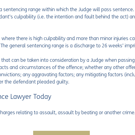
a sentencing range within which the Judge will pass sentence. T
nt’s culpability (i.e. the intention and fault behind the act) a
s where there is high culpability and more than minor injuries ca
 The general sentencing range is a discharge to 26 weeks’ imp
 that can be taken into consideration by a Judge when passing
 facts and circumstances of the offence; whether any other off
victions; any aggravating factors; any mitigating factors (incl
er the defendant pleaded guilty.
nce Lawyer Today
harges relating to assault, assault by beating or another crime