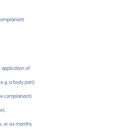
 complainant 
 application of 
e.g. a body part) 
the complainant) 
e).
, or six months 