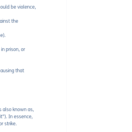
ould be violence, 
ainst the 
e).
n prison, or 
ausing that 
s also known as, 
t”). In essence, 
 strike. 