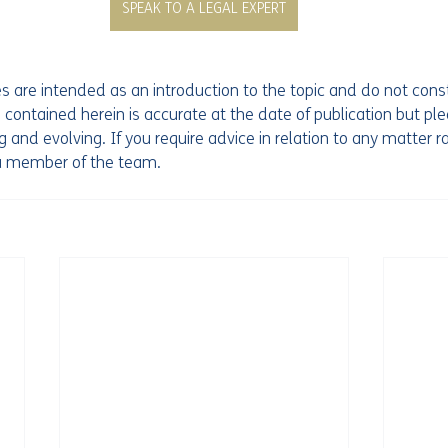
SPEAK TO A LEGAL EXPERT
les are intended as an introduction to the topic and do not const
 contained herein is accurate at the date of publication but pl
 and evolving. If you require advice in relation to any matter ra
 a member of the team. 