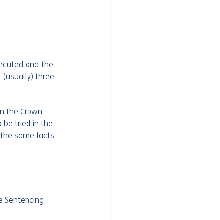
ecuted and the 
(usually) three 
in the Crown 
be tried in the 
 the same facts 
e Sentencing 