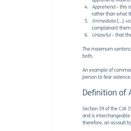
Apprehend 
– this 
rather than what 
Immediate 
[…] 
vi
Unlawful 
– that th
The maximum sentence f
both. 
An example of common a
person to fear violence.
Definition of
Section 39 of the CJA 1
and is interchangeable w
therefore, an assault by