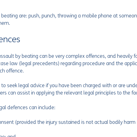
 beating are: push, punch, throwing a mobile phone at someon
hem.  
ences
ault by beating can be very complex offences, and heavily fa
f case law (legal precedents) regarding procedure and the applic
ch offence.
al to seek legal advice if you have been charged with or are unde
ers can assist in applying the relevant legal principles to the fa
egal defences can include:
nsent (provided the injury sustained is not actual bodily harm
ime; and