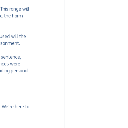
his range will 
nd the harm 
used will the 
risonment.
 sentence, 
ences were 
uding personal 
. We're here to 