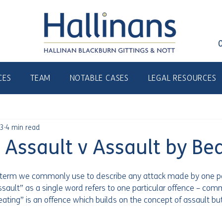
CES
TEAM
NOTABLE CASES
LEGAL RESOURCES
23
4 min read
ssault v Assault by Bea
y term we commonly use to describe any attack made by one p
assault” as a single word refers to one particular offence – com
ting” is an offence which builds on the concept of assault but