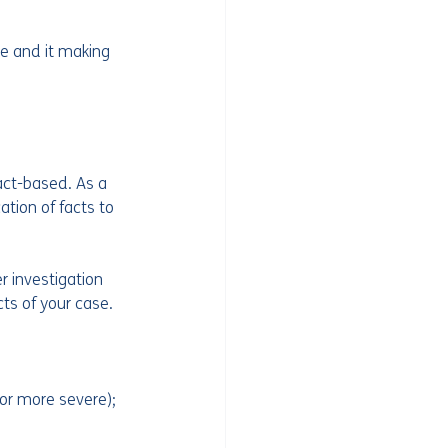
e and it making 
ct-based. As a 
ation of facts to 
r investigation 
cts of your case.
 or more severe);