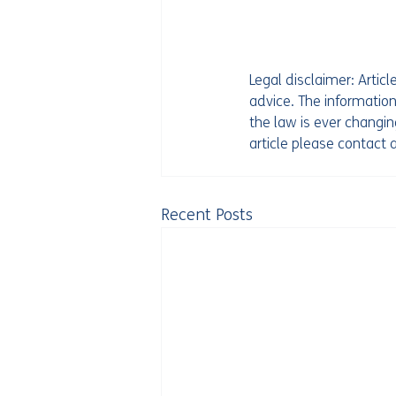
Legal disclaimer: Artic
advice. The information
the law is ever changing
article please contact
Recent Posts