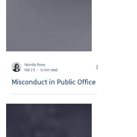
Namita Pawa
Feb 19
6 min read
Misconduct in Public Office