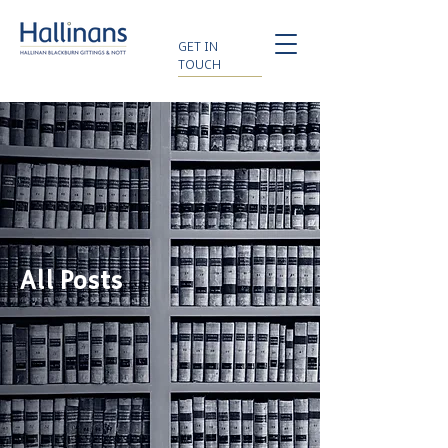
GET IN
TOUCH
All Posts