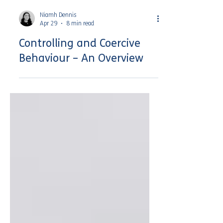
Niamh Dennis
Apr 29
8 min read
Controlling and Coercive
Behaviour – An Overview