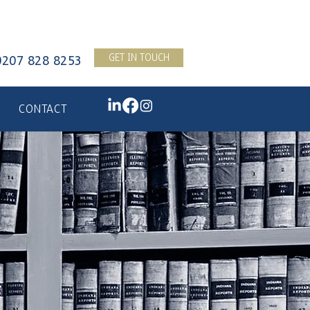
GET IN TOUCH
0207 828 8253
CONTACT