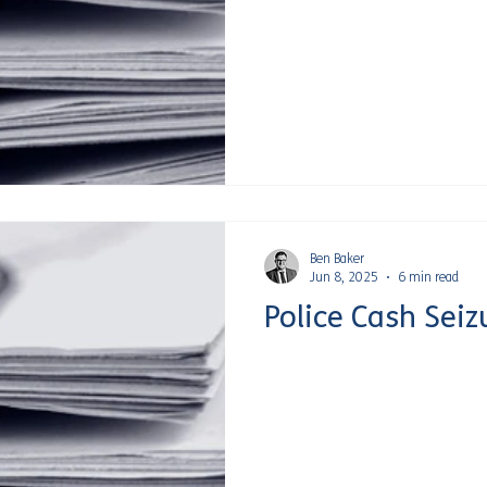
Ben Baker
Jun 8, 2025
6 min read
Police Cash Seiz