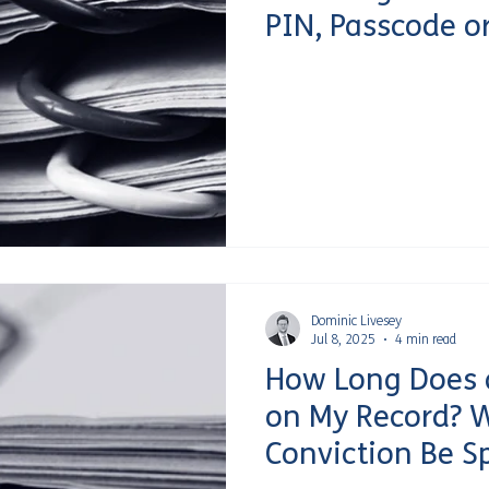
PIN, Passcode o
Dominic Livesey
Jul 8, 2025
4 min read
How Long Does a
on My Record? 
Conviction Be S