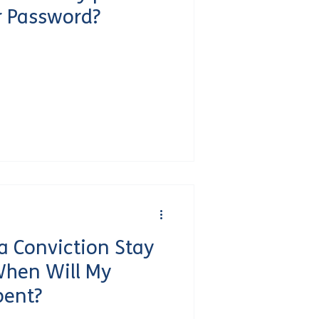
r Password?
 Conviction Stay
When Will My
pent?