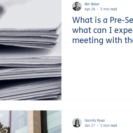
Ben Baker
Apr 28
5 min read
What is a Pre-S
what can I expe
meeting with th
Service?
Namita Pawa
Jan 27
5 min read