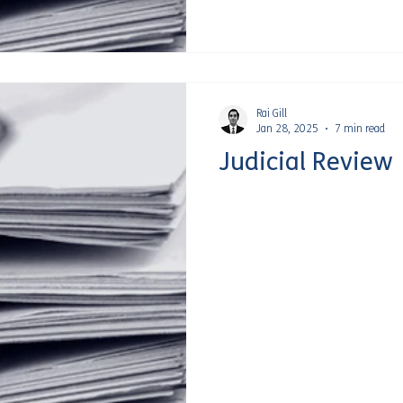
Rai Gill
Jan 28, 2025
7 min read
Judicial Review