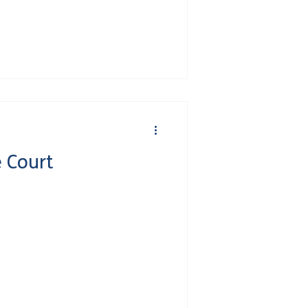
 Court