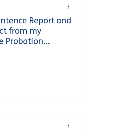
entence Report and
ct from my
e Probation