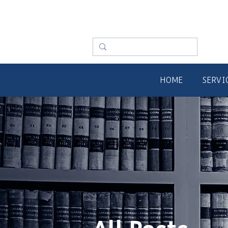
HOME
SERVI