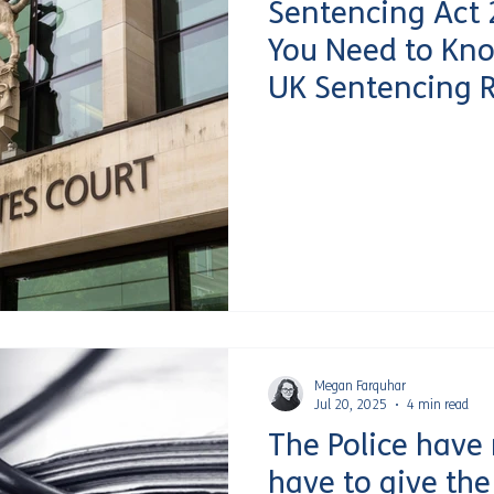
Sentencing Act 
You Need to Kn
UK Sentencing 
Megan Farquhar
Jul 20, 2025
4 min read
The Police have
have to give th