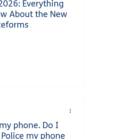
2026: Everything
ow About the New
Reforms
 my phone. Do I
e Police my phone