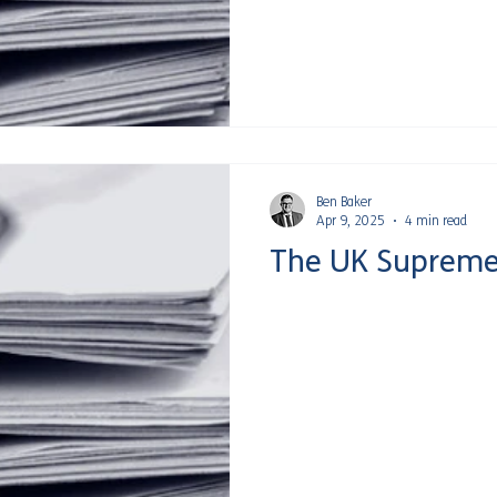
Ben Baker
Apr 9, 2025
4 min read
The UK Supreme