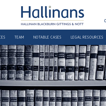
CES
TEAM
NOTABLE CASES
LEGAL RESOURCES