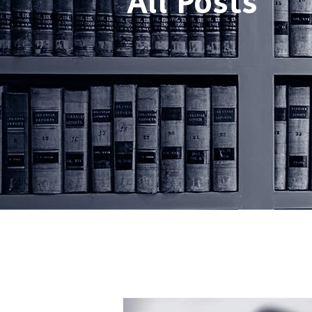
All Posts