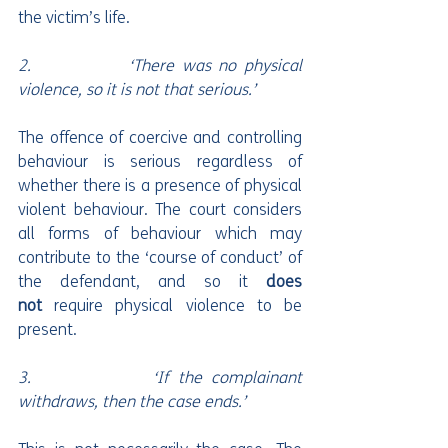
the victim’s life.
2.             ‘There was no physical 
violence, so it is not that serious.’
The offence of coercive and controlling 
behaviour is serious regardless of 
whether there is a presence of physical 
violent behaviour. The court considers 
all forms of behaviour which may 
contribute to the ‘course of conduct’ of 
the defendant, and so it 
does 
not
 require physical violence to be 
present.
3.             ‘If the complainant 
withdraws, then the case ends.’