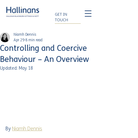
GET IN
TOUCH
Niamh Dennis
Apr 29
8 min read
Controlling and Coercive
Behaviour – An Overview
Updated:
May 18
By 
Niamh Dennis