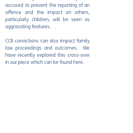
accused to prevent the reporting of an 
offence and the impact on others, 
particularly children, will be seen as 
aggravating features.
CCB convictions can also impact family 
law proceedings and outcomes.  We 
have recently explored this cross-over 
in our piece which can be found here. 