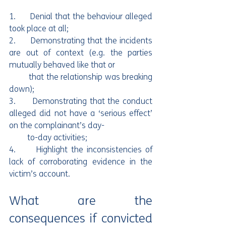
1.      Denial that the behaviour alleged 
took place at all;
2.      Demonstrating that the incidents 
are out of context (e.g. the parties 
mutually behaved like that or 
         that the relationship was breaking 
down);
3.      Demonstrating that the conduct 
alleged did not have a ‘serious effect’ 
on the complainant’s day-
         to-day activities;
4.      Highlight the inconsistencies of 
lack of corroborating evidence in the 
victim’s account.
What are the 
consequences if convicted 