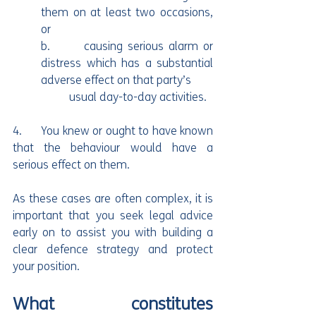
them on at least two occasions, 
or
b.       causing serious alarm or 
distress which has a substantial 
adverse effect on that party’s 
	usual day-to-day activities.
4.      You knew or ought to have known 
that the behaviour would have a 
serious effect on them.
As these cases are often complex, it is 
important that you seek legal advice 
early on to assist you with building a 
clear defence strategy and protect 
your position.
What constitutes 