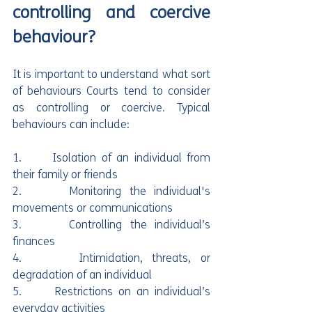
controlling and coercive 
behaviour?
It is important to understand what sort 
of behaviours Courts tend to consider 
as controlling or coercive. Typical 
behaviours can include:
1.      Isolation of an individual from 
their family or friends
2.      Monitoring the individual's 
movements or communications
3.      Controlling the individual’s 
finances
4.      Intimidation, threats, or 
degradation of an individual
5.      Restrictions on an individual’s 
everyday activities