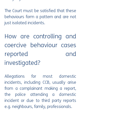
The Court must be satisfied that these 
behaviours form a pattern and are not 
just isolated incidents.
How are controlling and 
coercive behaviour cases 
reported and 
investigated?
Allegations for most domestic 
incidents, including CCB, usually arise 
from a complainant making a report, 
the police attending a domestic 
incident or due to third party reports 
e.g. neighbours, family, professionals.