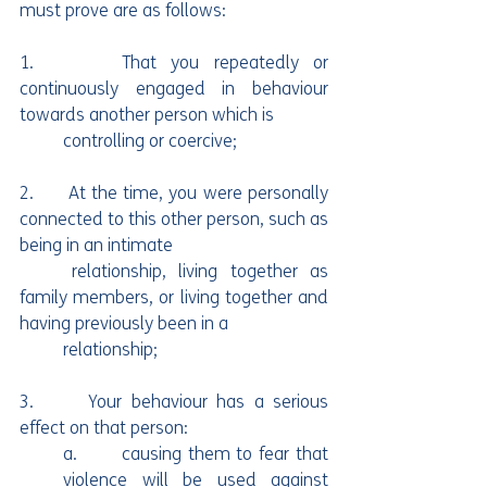
must prove are as follows:
1.      That you repeatedly or 
continuously engaged in behaviour 
towards another person which is
	controlling or coercive;
2.      At the time, you were personally 
connected to this other person, such as 
being in an intimate	
	relationship, living together as 
family members, or living together and 
having previously been in a 
	relationship;
3.      Your behaviour has a serious 
effect on that person:
a.       causing them to fear that 
violence will be used against 