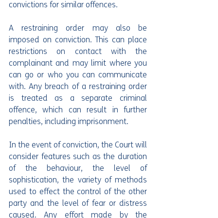
convictions for similar offences.
A restraining order may also be 
imposed on conviction. This can place 
restrictions on contact with the 
complainant and may limit where you 
can go or who you can communicate 
with. Any breach of a restraining order 
is treated as a separate criminal 
offence, which can result in further 
penalties, including imprisonment.
In the event of conviction, the Court will 
consider features such as the duration 
of the behaviour, the level of 
sophistication, the variety of methods 
used to effect the control of the other 
party and the level of fear or distress 
caused. Any effort made by the 