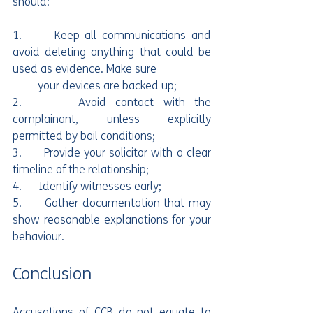
should:
1.      Keep all communications and 
avoid deleting anything that could be 
used as evidence. Make sure 
         your devices are backed up;
2.      Avoid contact with the 
complainant, unless explicitly 
permitted by bail conditions;
3.      Provide your solicitor with a clear 
timeline of the relationship;
4.      Identify witnesses early;
5.      Gather documentation that may 
show reasonable explanations for your 
behaviour.
Conclusion
Accusations of CCB do not equate to 