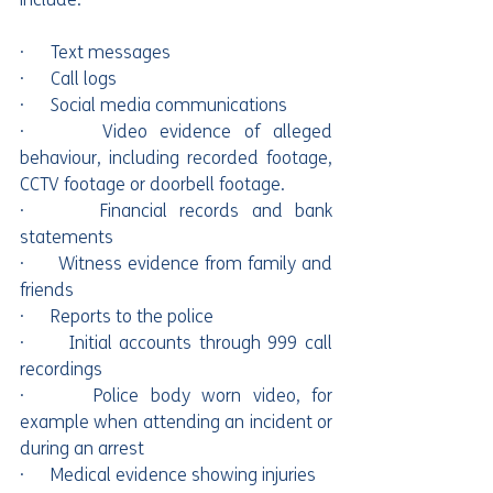
·      Text messages
·      Call logs
·      Social media communications
·      Video evidence of alleged 
behaviour, including recorded footage, 
CCTV footage or doorbell footage.
·      Financial records and bank 
statements
·      Witness evidence from family and 
friends
·      Reports to the police
·      Initial accounts through 999 call 
recordings
·      Police body worn video, for 
example when attending an incident or 
during an arrest
·      Medical evidence showing injuries