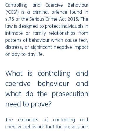
Controlling and Coercive Behaviour 
(‘CCB’) is a criminal offence found in 
s.76 of the Serious Crime Act 2015. The 
law is designed to protect individuals in 
intimate or family relationships from 
pattens of behaviour which cause fear, 
distress, or significant negative impact 
on day-to-day life.
What is controlling and 
coercive behaviour and 
what do the prosecution 
need to prove?
The elements of controlling and 
coercive behaviour that the prosecution 