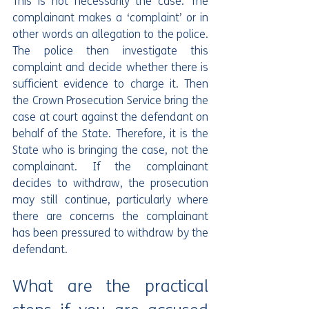
This is not necessarily the case. The 
complainant makes a ‘complaint’ or in 
other words an allegation to the police. 
The police then investigate this 
complaint and decide whether there is 
sufficient evidence to charge it. Then 
the Crown Prosecution Service bring the 
case at court against the defendant on 
behalf of the State. Therefore, it is the 
State who is bringing the case, not the 
complainant. If the complainant 
decides to withdraw, the prosecution 
may still continue, particularly where 
there are concerns the complainant 
has been pressured to withdraw by the 
defendant.
What are the practical 