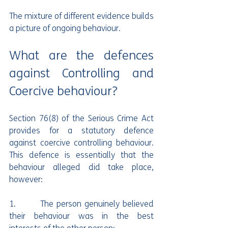
The mixture of different evidence builds 
a picture of ongoing behaviour.
What are the defences 
against Controlling and 
Coercive behaviour?
Section 76(8) of the Serious Crime Act 
provides for a statutory defence 
against coercive controlling behaviour. 
This defence is essentially that the 
behaviour alleged did take place, 
however:
1.        The person genuinely believed 
their behaviour was in the best 