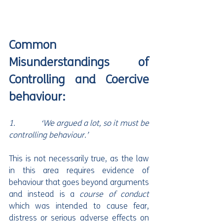
Common 
Misunderstandings of 
Controlling and Coercive 
behaviour:
1.             ‘We argued a lot, so it must be 
controlling behaviour.’
This is not necessarily true, as the law 
in this area requires evidence of 
behaviour that goes beyond arguments 
and instead is a 
course of conduct
which was intended to cause fear, 
distress or serious adverse effects on 