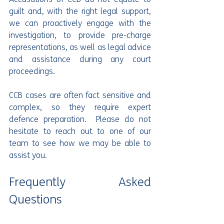
guilt and, with the right legal support, 
we can proactively engage with the 
investigation, to provide pre-charge 
representations, as well as legal advice 
and assistance during any court 
proceedings.
CCB cases are often fact sensitive and 
complex, so they require expert 
defence preparation.  Please do not 
hesitate to reach out to one of our 
team to see how we may be able to 
assist you.
Frequently Asked 
Questions