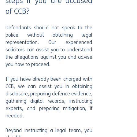
steps if you are accused 
of CCB?
Defendants should not speak to the 
police without obtaining legal 
representation. Our experienced 
solicitors can assist you to understand 
the allegations against you and advise 
you how to proceed.
If you have already been charged with 
CCB, we can assist you in obtaining 
disclosure, preparing defence evidence, 
gathering digital records, instructing 
experts, and preparing mitigation, if 
needed.
Beyond instructing a legal team, you 