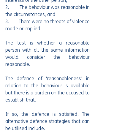
interests of the other person;
2.        The behaviour was reasonable in 
the circumstances; and
3.        There were no threats of violence 
made or implied.
The test is whether a reasonable 
person with all the same information 
would consider the behaviour 
reasonable. 
The defence of 'reasonableness' in 
relation to the behaviour is available 
but there is a burden on the accused to 
establish that.
If so, the defence is satisfied. The 
alternative defence strategies that can 
be utilised include: