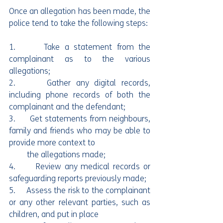
Once an allegation has been made, the 
police tend to take the following steps:
1.      Take a statement from the 
complainant as to the various 
allegations;
2.      Gather any digital records, 
including phone records of both the 
complainant and the defendant;
3.      Get statements from neighbours, 
family and friends who may be able to 
provide more context to
         the allegations made;
4.      Review any medical records or 
safeguarding reports previously made;
5.     Assess the risk to the complainant 
or any other relevant parties, such as 
children, and put in place 