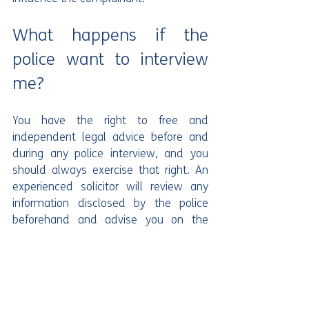
What happens if the 
police want to interview 
me?
You have the right to free and 
independent legal advice before and 
during any police interview, and you 
should always exercise that right. An 
experienced solicitor will review any 
information disclosed by the police 
beforehand and advise you on the 
most appropriate response. In CCB 
cases, police interviews can be lengthy 
and cover a wide range of alleged 
incidents, so it is important you are 
properly prepared. You should not 