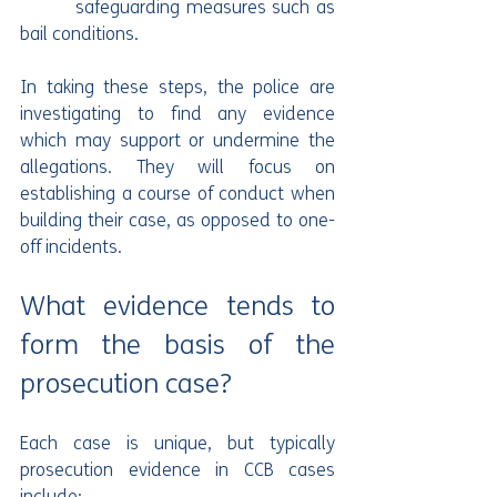
         safeguarding measures such as 
bail conditions.
In taking these steps, the police are 
investigating to find any evidence 
which may support or undermine the 
allegations. They will focus on 
establishing a course of conduct when 
building their case, as opposed to one-
off incidents.
What evidence tends to 
form the basis of the 
prosecution case?
Each case is unique, but typically 
prosecution evidence in CCB cases 
include: