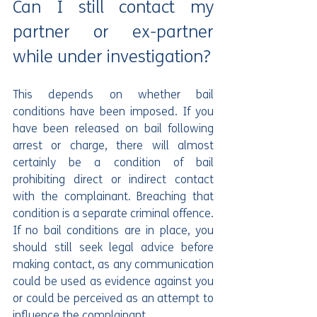
Can I still contact my 
partner or ex-partner 
while under investigation?
This depends on whether bail 
conditions have been imposed. If you 
have been released on bail following 
arrest or charge, there will almost 
certainly be a condition of bail 
prohibiting direct or indirect contact 
with the complainant. Breaching that 
condition is a separate criminal offence. 
If no bail conditions are in place, you 
should still seek legal advice before 
making contact, as any communication 
could be used as evidence against you 
or could be perceived as an attempt to 
influence the complainant.