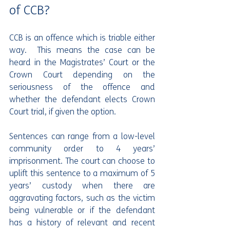
of CCB?
CCB is an offence which is triable either 
way.  This means the case can be 
heard in the Magistrates’ Court or the 
Crown Court depending on the 
seriousness of the offence and 
whether the defendant elects Crown 
Court trial, if given the option.
Sentences can range from a low-level 
community order to 4 years’ 
imprisonment. The court can choose to 
uplift this sentence to a maximum of 5 
years’ custody when there are 
aggravating factors, such as the victim 
being vulnerable or if the defendant 
has a history of relevant and recent 