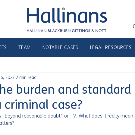
CES
TEAM
NOTABLE CASES
LEGAL RESOURCES
6, 2023
2 min read
the burden and standard 
a criminal case?
s "beyond reasonable doubt" on TV. What does it really mean
atters? 