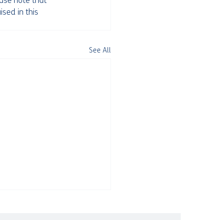
ease note that 
ised in this 
See All