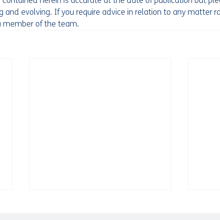
 contained herein is accurate at the date of publication but pl
 and evolving. If you require advice in relation to any matter ra
 a member of the team. 