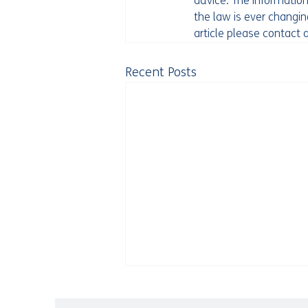
advice. The information
the law is ever changing
article please contact
Recent Posts