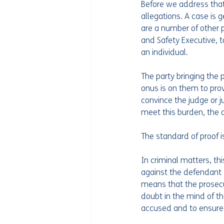
Before we address that 
allegations. A case is 
are a number of other p
and Safety Executive, 
an individual.
The party bringing the 
onus is on them to pro
convince the judge or ju
meet this burden, the
The standard of proof i
In criminal matters, th
against the defendant 
means that the prosecu
doubt in the mind of the
accused and to ensure a 