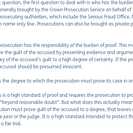
question, the first question to deal with is who has the burden
generally brought by the Crown Prosecution Service on behalf of 
rosecuting authorities, which include the Serious Fraud Office,
to name only few. Prosecutions can also be brought as private 
prosecution has the responsibility of the burden of proof. This 
ve the guilt of the accused by presenting evidence and argume
ry of the accused’s guilt to a high degree of certainty. If the pr
 accused should be presumed innocent.
s the degree to which the prosecution must prove its case in o
is is a high standard of proof and requires the prosecution to pr
"beyond reasonable doubt". But what does this actually mean? 
tion must prove guilt of the accused to a degree, that leaves
 juror or the judge. It is a high standard intended to protect th
fair trial.