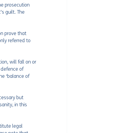
he prosecution 
s guilt. The 
on prove that 
ly referred to 
n, will fall on or 
 defence of 
he ‘balance of 
cessary but 
nity, in this 
itute legal 