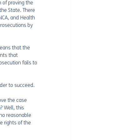
 of proving the 
the State. There 
 NCA, and Health 
prosecutions by 
means that the 
nts that 
osecution fails to 
rder to succeed.
ove the case 
Well, this 
 no reasonable 
e rights of the 