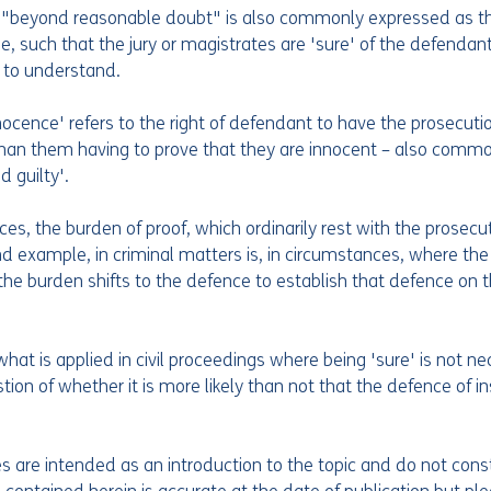
on "beyond reasonable doubt" is also commonly expressed as t
e, such that the jury or magistrates are 'sure' of the defendant’
r to understand.
ocence' refers to the right of defendant to have the prosecuti
 than them having to prove that they are innocent – also common
 guilty'.  
es, the burden of proof, which ordinarily rest with the prosecutio
nd example, in criminal matters is, in circumstances, where the
n the burden shifts to the defence to establish that defence on t
what is applied in civil proceedings where being 'sure' is not ne
ion of whether it is more likely than not that the defence of insa
les are intended as an introduction to the topic and do not const