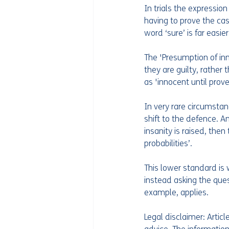
In trials the expressi
having to prove the cas
word ‘sure’ is far easie
The 'Presumption of inn
they are guilty, rather
as 'innocent until proved
In very rare circumstanc
shift to the defence. A
insanity is raised, the
probabilities’. 
This lower standard is 
instead asking the quest
example, applies.  
Legal disclaimer: Artic