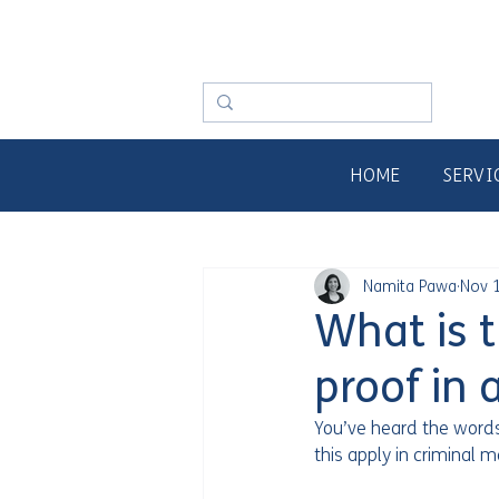
HOME
SERVI
Namita Pawa
Nov 1
What is 
proof in 
You’ve heard the word
this apply in criminal m