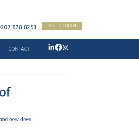
GET IN TOUCH
0207 828 8253
CONTACT
of
 and how does 